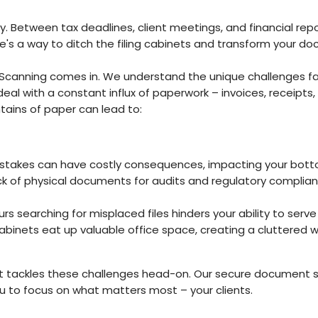
ty. Between tax deadlines, client meetings, and financial repo
here's a way to ditch the filing cabinets and transform you
anning comes in. We understand the unique challenges face
u deal with a constant influx of paperwork – invoices, receip
ains of paper can lead to:
akes can have costly consequences, impacting your bottom 
ck of physical documents for audits and regulatory complia
s searching for misplaced files hinders your ability to serve 
 cabinets eat up valuable office space, creating a cluttered 
 tackles these challenges head-on. Our secure document sc
to focus on what matters most – your clients.