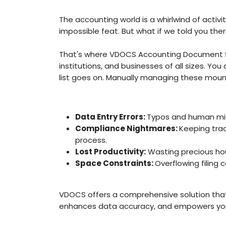
The accounting world is a whirlwind of activi
impossible feat. But what if we told you t
That's where VDOCS Accounting Document Sc
institutions, and businesses of all sizes. Yo
list goes on. Manually managing these mount
Data Entry Errors:
Typos and human mist
Compliance Nightmares:
Keeping tra
process.
Lost Productivity:
Wasting precious hour
Space Constraints:
Overflowing filing
VDOCS offers a comprehensive solution that
enhances data accuracy, and empowers you 