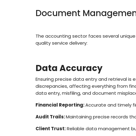
Document Management 
The accounting sector faces several uniq
quality service delivery:
Data Accuracy
Ensuring precise data entry and retrieval is e
discrepancies, affecting everything from fi
data entry, misfiling, and document mispla
Financial Reporting:
Accurate and timely fi
Audit Trails:
Maintaining precise records tha
Client Trust:
Reliable data management build