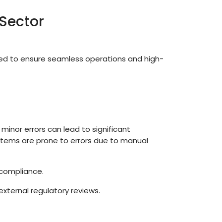
Sector
d to ensure seamless operations and high-
 minor errors can lead to significant
ystems are prone to errors due to manual
 compliance.
external regulatory reviews.