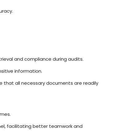
uracy.
rieval and compliance during audits.
sitive information.
re that all necessary documents are readily
imes.
l, facilitating better teamwork and