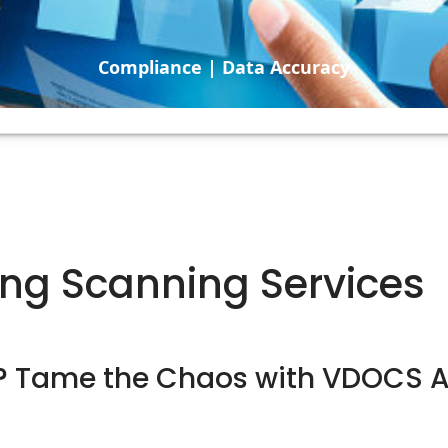
Compliance | Data Accuracy
ng Scanning Services
k? Tame the Chaos with VDOCS 