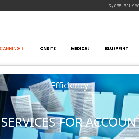
855-501-98
SCANNING
ONSITE
MEDICAL
BLUEPRINT
Efficiency
SERVICES FOR ACCOUN