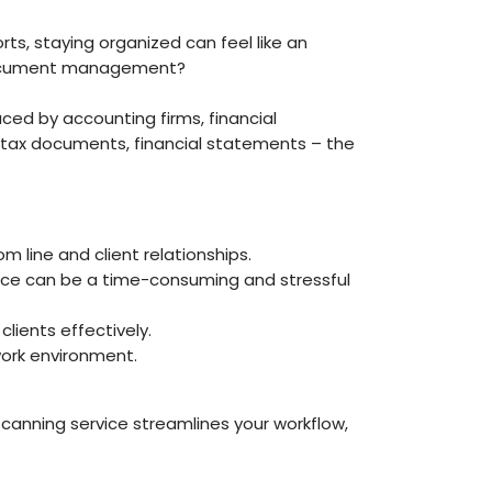
rts, staying organized can feel like an
r document management?
d by accounting firms, financial
ts, tax documents, financial statements – the
line and client relationships.
nce can be a time-consuming and stressful
clients effectively.
work environment.
anning service streamlines your workflow,