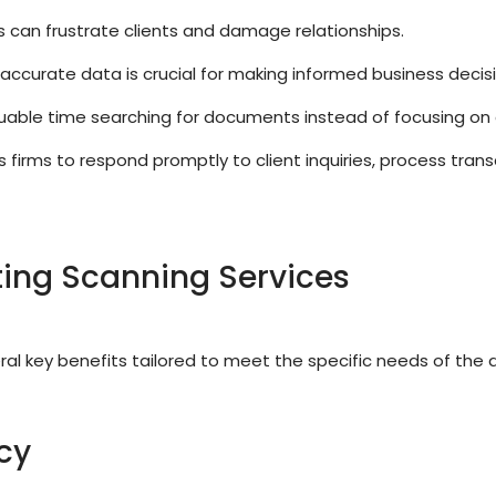
 can frustrate clients and damage relationships.
accurate data is crucial for making informed business decisi
able time searching for documents instead of focusing on 
rms to respond promptly to client inquiries, process transa
ing Scanning Services
al key benefits tailored to meet the specific needs of the 
cy