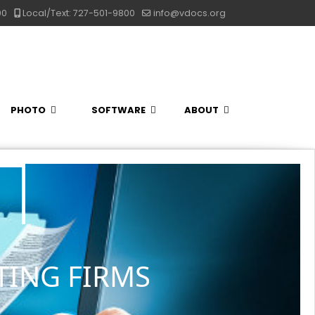
00
Local/Text: 727-501-9800
info@vdocs.org
PHOTO
SOFTWARE
ABOUT
TING FIRMS