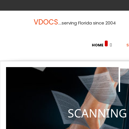
VDOCS
....serving Florida since 2004
HOME
SCANNING 