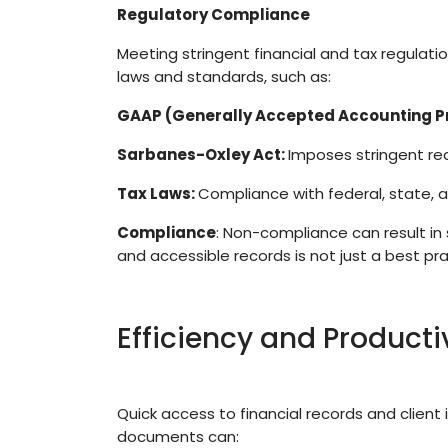
Regulatory Compliance
Meeting stringent financial and tax regulat
laws and standards, such as:
GAAP (Generally Accepted Accounting Pr
Sarbanes-Oxley Act:
Imposes stringent re
Tax Laws:
Compliance with federal, state, 
Compliance
: Non-compliance can result in 
and accessible records is not just a best pra
Efficiency and Producti
Quick access to financial records and client i
documents can: