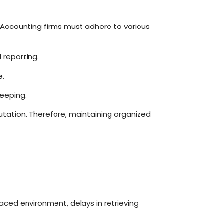
 Accounting firms must adhere to various
 reporting.
e.
eeping.
putation. Therefore, maintaining organized
-paced environment, delays in retrieving