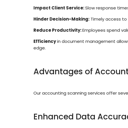
Impact Client Service:
Slow response times
Hinder Decision-Making:
Timely access to 
Reduce Productivity:
Employees spend valu
Efficiency
in document management allows fi
edge.
Advantages of Account
Our accounting scanning services offer sever
Enhanced Data Accura