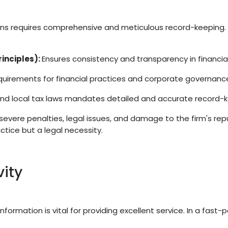
ions requires comprehensive and meticulous record-keeping.
inciples):
Ensures consistency and transparency in financial
quirements for financial practices and corporate governanc
and local tax laws mandates detailed and accurate record-k
severe penalties, legal issues, and damage to the firm's re
ctice but a legal necessity.
vity
nformation is vital for providing excellent service. In a fast