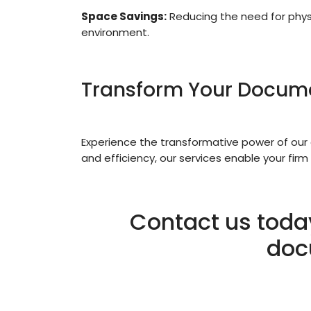
Space Savings:
Reducing the need for physi
environment.
Transform Your Docu
Experience the transformative power of our 
and efficiency, our services enable your firm
Contact us toda
doc