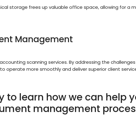
cal storage frees up valuable office space, allowing for a 
ment Management
accounting scanning services. By addressing the challenges
 to operate more smoothly and deliver superior client servic
y to learn how we can help y
ument management proces