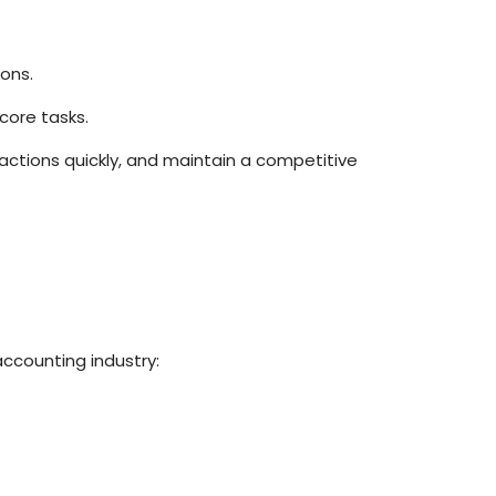
ons.
core tasks.
ctions quickly, and maintain a competitive
accounting industry: