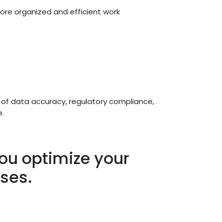
more organized and efficient work
 of data accuracy, regulatory compliance,
e.
ou optimize your
ses.