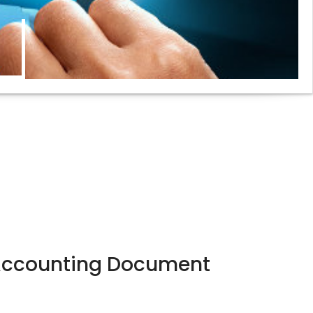
Accounting Document