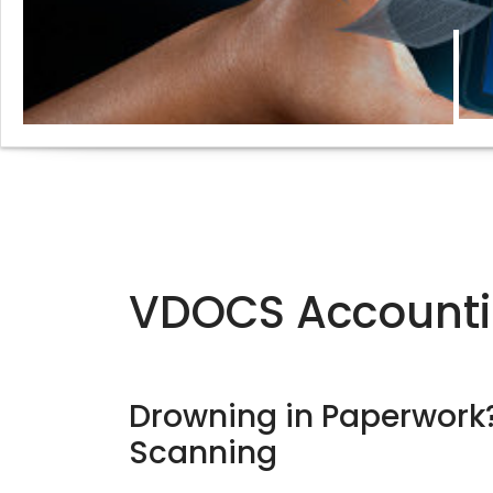
VDOCS Accounti
Drowning in Paperwor
Scanning