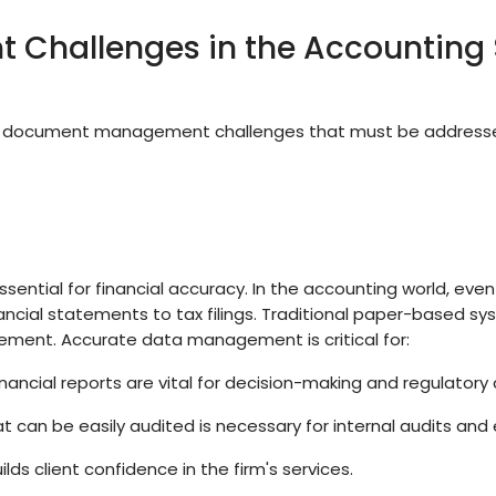
Challenges in the Accounting 
ue document management challenges that must be addresse
ssential for financial accuracy. In the accounting world, even
nancial statements to tax filings. Traditional paper-based s
cement. Accurate data management is critical for:
nancial reports are vital for decision-making and regulatory
t can be easily audited is necessary for internal audits and 
s client confidence in the firm's services.