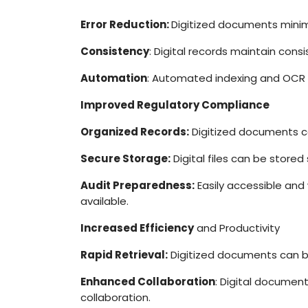
Error Reduction:
Digitized documents minimi
Consistency
: Digital records maintain consi
Automation
: Automated indexing and OCR 
Improved Regulatory Compliance
Organized Records:
Digitized documents ca
Secure Storage:
Digital files can be stored
Audit Preparedness:
Easily accessible and
available.
Increased Efficiency
and Productivity
Rapid Retrieval:
Digitized documents can be
Enhanced Collaboration
: Digital documen
collaboration.