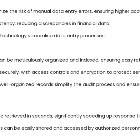
ze the risk of manual data entry errors, ensuring higher acc
stency, reducing discrepancies in financial data.
technology streamline data entry processes.
n be meticulously organized and indexed, ensuring easy ret
 securely, with access controls and encryption to protect sen
 well-organized records simplify the audit process and ensu
 retrieved in seconds, significantly speeding up response t
ts can be easily shared and accessed by authorized personne