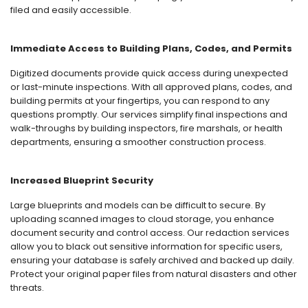
filed and easily accessible.
Immediate Access to Building Plans, Codes, and Permits
Digitized documents provide quick access during unexpected
or last-minute inspections. With all approved plans, codes, and
building permits at your fingertips, you can respond to any
questions promptly. Our services simplify final inspections and
walk-throughs by building inspectors, fire marshals, or health
departments, ensuring a smoother construction process.
Increased Blueprint Security
Large blueprints and models can be difficult to secure. By
uploading scanned images to cloud storage, you enhance
document security and control access. Our redaction services
allow you to black out sensitive information for specific users,
ensuring your database is safely archived and backed up daily.
Protect your original paper files from natural disasters and other
threats.