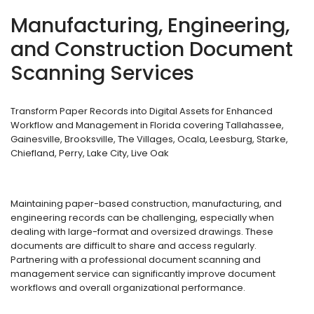
Manufacturing, Engineering,
and Construction Document
Scanning Services
Transform Paper Records into Digital Assets for Enhanced
Workflow and Management in Florida covering Tallahassee,
Gainesville, Brooksville, The Villages, Ocala, Leesburg, Starke,
Chiefland, Perry, Lake City, Live Oak
Maintaining paper-based construction, manufacturing, and
engineering records can be challenging, especially when
dealing with large-format and oversized drawings. These
documents are difficult to share and access regularly.
Partnering with a professional document scanning and
management service can significantly improve document
workflows and overall organizational performance.