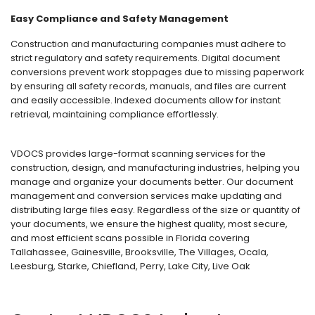
Easy Compliance and Safety Management
Construction and manufacturing companies must adhere to
strict regulatory and safety requirements. Digital document
conversions prevent work stoppages due to missing paperwork
by ensuring all safety records, manuals, and files are current
and easily accessible. Indexed documents allow for instant
retrieval, maintaining compliance effortlessly.
VDOCS provides large-format scanning services for the
construction, design, and manufacturing industries, helping you
manage and organize your documents better. Our document
management and conversion services make updating and
distributing large files easy. Regardless of the size or quantity of
your documents, we ensure the highest quality, most secure,
and most efficient scans possible in Florida covering
Tallahassee, Gainesville, Brooksville, The Villages, Ocala,
Leesburg, Starke, Chiefland, Perry, Lake City, Live Oak