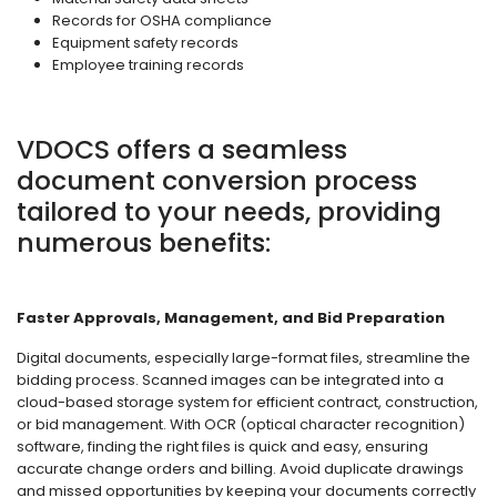
Records for OSHA compliance
Equipment safety records
Employee training records
VDOCS offers a seamless
document conversion process
tailored to your needs, providing
numerous benefits:
Faster Approvals, Management, and Bid Preparation
Digital documents, especially large-format files, streamline the
bidding process. Scanned images can be integrated into a
cloud-based storage system for efficient contract, construction,
or bid management. With OCR (optical character recognition)
software, finding the right files is quick and easy, ensuring
accurate change orders and billing. Avoid duplicate drawings
and missed opportunities by keeping your documents correctly