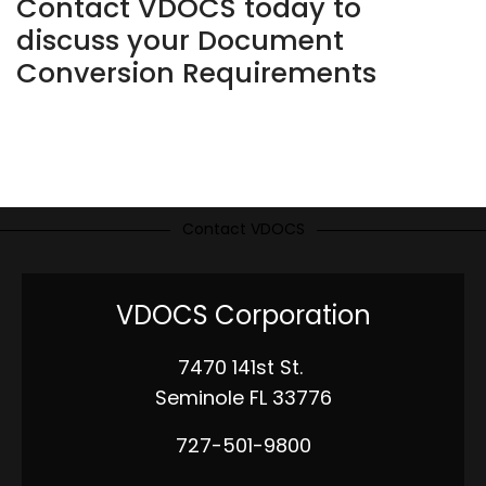
Contact VDOCS today to
discuss your Document
Conversion Requirements
Contact VDOCS
VDOCS Corporation
7470 141st St.
Seminole FL 33776
727-501-9800