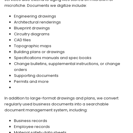
microfiche. Documents we digitize include:
Engineering drawings
Architectural renderings
Blueprint drawings
Circuitry diagrams
CAD files
Topographic maps
Building plans or drawings
Specifications manuals and spec books
Change bulletins, supplemental instructions, or change
orders
Supporting documents
Permits and more
In addition to large-format drawings and plans, we convert
regularly used business documents into a searchable
document management system, including:
Business records
Employee records
Material safety data sheets