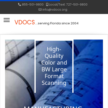
855-501-9800
Local/Text: 727-501-9800
info@vdocs.org
VDOCS
....serving Florida since 2004
High-
Quality
Color and
BW Large
Format
Scanning