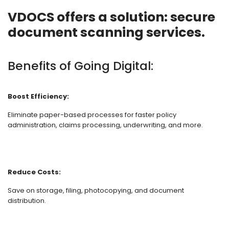
VDOCS offers a solution: secure
document scanning services.
Benefits of Going Digital:
Boost Efficiency:
Eliminate paper-based processes for faster policy
administration, claims processing, underwriting, and more.
Reduce Costs:
Save on storage, filing, photocopying, and document
distribution.