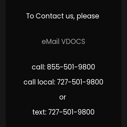
To Contact us, please
eMail VDOCS
call: 855-501-9800
call local: 727-501-9800
or
text: 727-501-9800