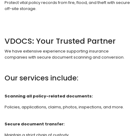
Protect vital policy records from fire, flood, and theft with secure
off-site storage.
VDOCS: Your Trusted Partner
We have extensive experience supporting insurance
companies with secure document scanning and conversion.
Our services include:
Scanning all policy-related documents:
Policies, applications, claims, photos, inspections, and more.
Secure document transfer:
Maintain a strict chain of custody.