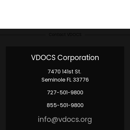
Contact VDOCS
VDOCS Corporation
7470 141st St.
Seminole FL 33776
727-501-9800
855-501-9800
info@vdocs.org