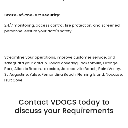
State-of-the-art security:
24/7 monitoring, access control, fire protection, and screened
personnel ensure your data's safety.
Streamline your operations, improve customer service, and
safeguard your data in Florida covering Jacksonville, Orange
Park, Atlantic Beach, Lakeside, Jacksonville Beach, Palm Valley,
St. Augustine, Yulee, Fernandina Beach, Fleming Island, Nocatee,
Fruit Cove.
Contact VDOCS today to
discuss your Requirements