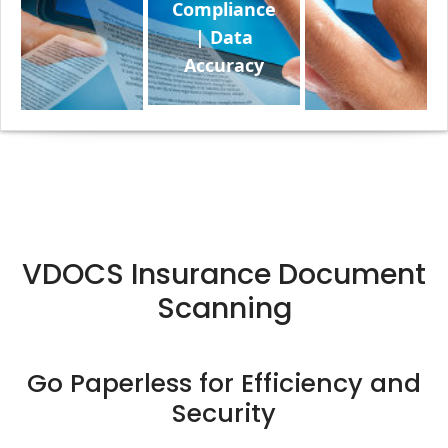
Compliance
| Data
Accuracy
VDOCS Insurance Document
Scanning
Go Paperless for Efficiency and
Security