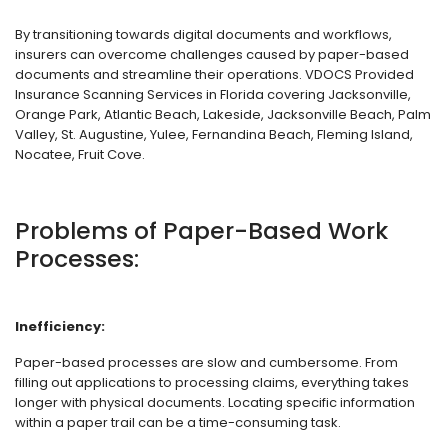
By transitioning towards digital documents and workflows,
insurers can overcome challenges caused by paper-based
documents and streamline their operations. VDOCS Provided
Insurance Scanning Services in Florida covering Jacksonville,
Orange Park, Atlantic Beach, Lakeside, Jacksonville Beach, Palm
Valley, St. Augustine, Yulee, Fernandina Beach, Fleming Island,
Nocatee, Fruit Cove.
Problems of Paper-Based Work
Processes:
Inefficiency:
Paper-based processes are slow and cumbersome. From
filling out applications to processing claims, everything takes
longer with physical documents. Locating specific information
within a paper trail can be a time-consuming task.