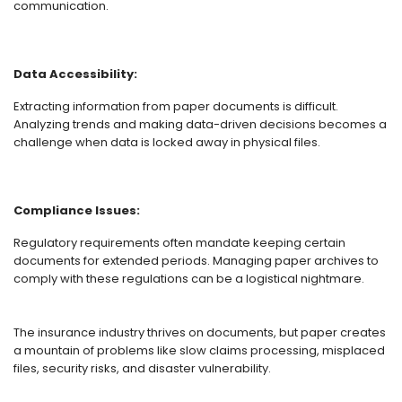
communication.
Data Accessibility:
Extracting information from paper documents is difficult.
Analyzing trends and making data-driven decisions becomes a
challenge when data is locked away in physical files.
Compliance Issues:
Regulatory requirements often mandate keeping certain
documents for extended periods. Managing paper archives to
comply with these regulations can be a logistical nightmare.
The insurance industry thrives on documents, but paper creates
a mountain of problems like slow claims processing, misplaced
files, security risks, and disaster vulnerability.