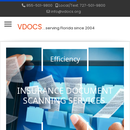
855-501-9800
Local/Text: 727-501-9800
info@vdocs.org
VDOCS
....serving Florida since 2004
Efficiency
INSURANCE DOCUMENT
SCANNING SERVICES