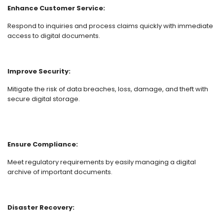
Enhance Customer Service:
Respond to inquiries and process claims quickly with immediate
access to digital documents.
Improve Security:
Mitigate the risk of data breaches, loss, damage, and theft with
secure digital storage.
Ensure Compliance:
Meet regulatory requirements by easily managing a digital
archive of important documents.
Disaster Recovery: