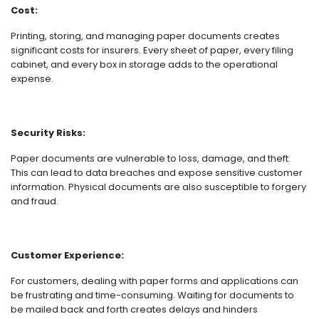
Cost:
Printing, storing, and managing paper documents creates
significant costs for insurers. Every sheet of paper, every filing
cabinet, and every box in storage adds to the operational
expense.
Security Risks:
Paper documents are vulnerable to loss, damage, and theft.
This can lead to data breaches and expose sensitive customer
information. Physical documents are also susceptible to forgery
and fraud.
Customer Experience:
For customers, dealing with paper forms and applications can
be frustrating and time-consuming. Waiting for documents to
be mailed back and forth creates delays and hinders