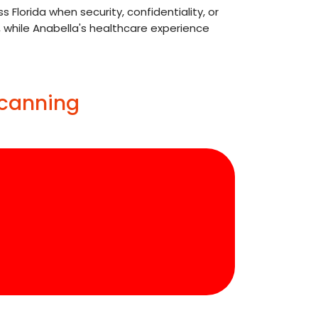
lorida when security, confidentiality, or
, while Anabella's healthcare experience
Scanning