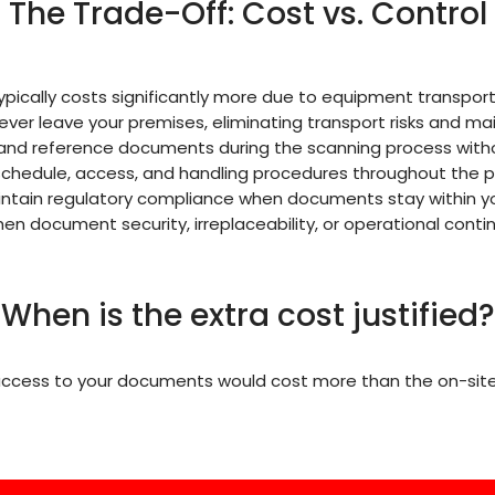
The Trade-Off: Cost vs. Control
pically costs significantly more due to equipment transport
er leave your premises, eliminating transport risks and mai
e and reference documents during the scanning process with
chedule, access, and handling procedures throughout the p
intain regulatory compliance when documents stay within y
n document security, irreplaceability, or operational conti
When is the extra cost justified?
 access to your documents would cost more than the on-site