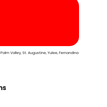
Palm Valley, St. Augustine, Yulee, Fernandina
ns