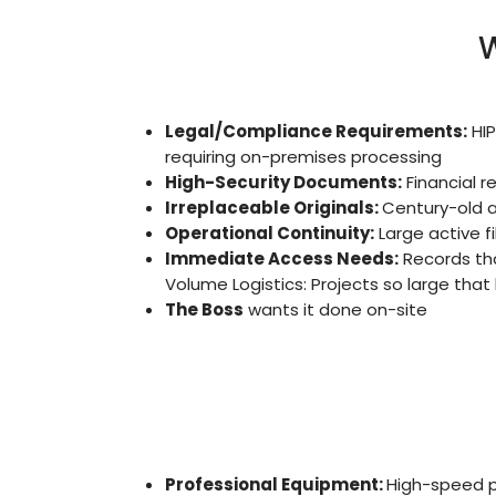
W
Legal/Compliance Requirements:
HIP
requiring on-premises processing
High-Security Documents:
Financial r
Irreplaceable Originals:
Century-old a
Operational Continuity:
Large active f
Immediate Access Needs:
Records tha
Volume Logistics: Projects so large that
The Boss
wants it done on-site
Professional Equipment:
High-speed p