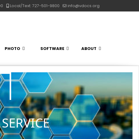
00
Local/Text: 727-501-9800
info@vdocs.org
PHOTO
SOFTWARE
ABOUT
SERVICE