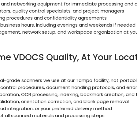
, and networking equipment for immediate processing and qu
ors, quality control specialists, and project managers
ing procedures and confidentiality agreements
business hours, including evenings and weekends if needed
ement, network setup, and workspace organization at you
e VDOCS Quality, At Your Loca
l-grade scanners we use at our Tampa facility, not porta
y control procedures, document handling protocols, and erro
ration, OCR processing, indexing, bookmark creation, and f
lidation, orientation correction, and blank page removal
loud integration, or your preferred delivery method
 all scanned materials and processing steps