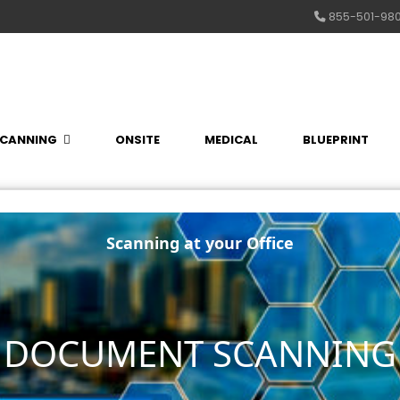
855-501-98
CANNING
ONSITE
MEDICAL
BLUEPRINT
Scanning at your Office
E DOCUMENT SCANNING 