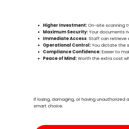
Higher Investment:
On-site scanning ty
Maximum Security:
Your documents nev
Immediate Access
: Staff can retriev
Operational Control:
You dictate the s
Compliance Confidence:
Easier to ma
Peace of Mind:
Worth the extra cost whe
If losing, damaging, or having unauthorized
smart choice.