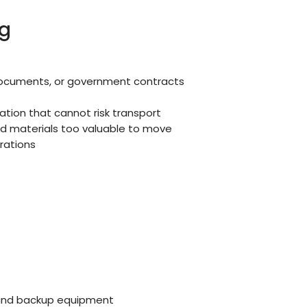
g
 documents, or government contracts
mation that cannot risk transport
nd materials too valuable to move
rations
 and backup equipment