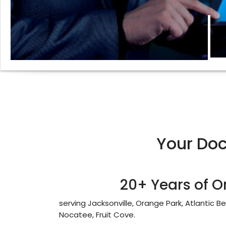
Your Do
20+ Years of O
serving Jacksonville, Orange Park, Atlantic B
Nocatee, Fruit Cove.