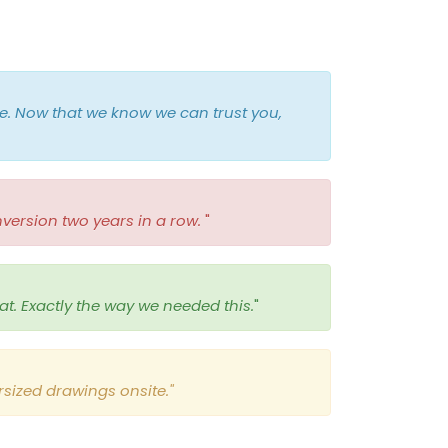
e. Now that we know we can trust you,
version two years in a row.
"
at. Exactly the way we needed this.
"
sized drawings onsite."