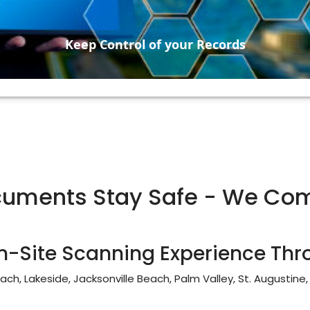
Keep Control of your Records
cuments Stay Safe - We Com
n-Site Scanning Experience Thr
each, Lakeside, Jacksonville Beach, Palm Valley, St. Augustine