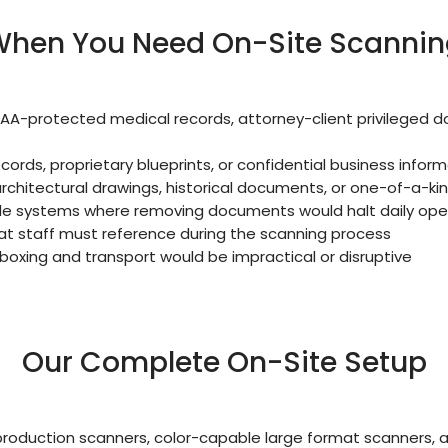
hen You Need On-Site Scannin
AA-protected medical records, attorney-client privileged
ecords, proprietary blueprints, or confidential business infor
rchitectural drawings, historical documents, or one-of-a-ki
ile systems where removing documents would halt daily ope
t staff must reference during the scanning process
 boxing and transport would be impractical or disruptive
Our Complete On-Site Setup
roduction scanners, color-capable large format scanners,