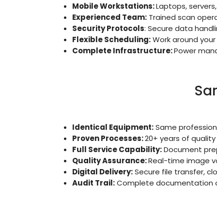
Mobile Workstations:
Laptops, servers
Experienced Team:
Trained scan operat
Security Protocols
: Secure data handl
Flexible Scheduling:
Work around your 
Complete Infrastructure:
Power manag
Sam
Identical Equipment:
Same professiona
Proven Processes:
20+ years of qualit
Full Service Capability:
Document prepa
Quality Assurance:
Real-time image va
Digital Delivery:
Secure file transfer, c
Audit Trail:
Complete documentation of