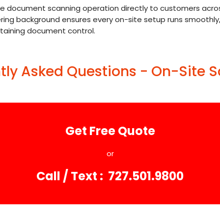
document scanning operation directly to customers across F
eering background ensures every on-site setup runs smoothly
ntaining document control.
tly Asked Questions - On-Site 
Get Free Quote
or
Call / Text : 727.501.9800