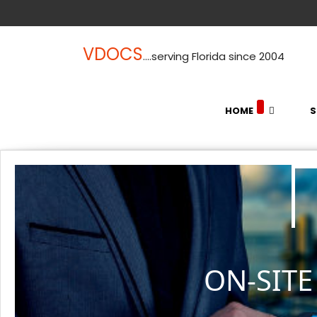
VDOCS
....serving Florida since 2004
HOME
S
ON-SIT