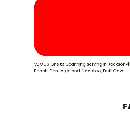
VDOCS Onsite Scanning serving in Jacksonville
Beach, Fleming Island, Nocatee, Fruit Cove..
F