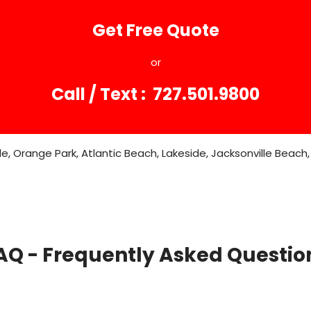
Get Free Quote
or
Call / Text : 727.501.9800
, Orange Park, Atlantic Beach, Lakeside, Jacksonville Beach, 
AQ - Frequently Asked Questio