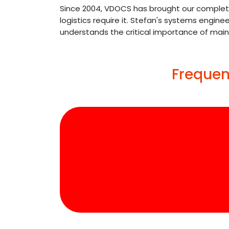
Since 2004, VDOCS has brought our complete 
logistics require it. Stefan's systems engin
understands the critical importance of mai
Frequen