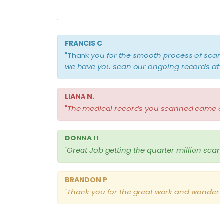
.
FRANCIS C
"Thank
you for the smooth process of sca
we have you scan our ongoing records at 
LIANA N.
"
The medical records you scanned came out
DONNA H
"Great Job getting the quarter million sca
BRANDON P
"
Thank you for the great work and wonderf