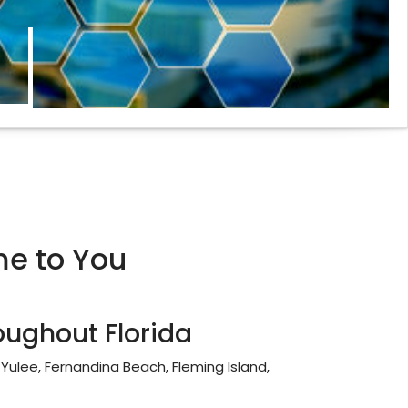
e to You
oughout Florida
, Yulee, Fernandina Beach, Fleming Island,