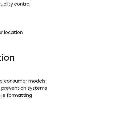
ality control
r location
tion
ble consumer models
r prevention systems
ile formatting