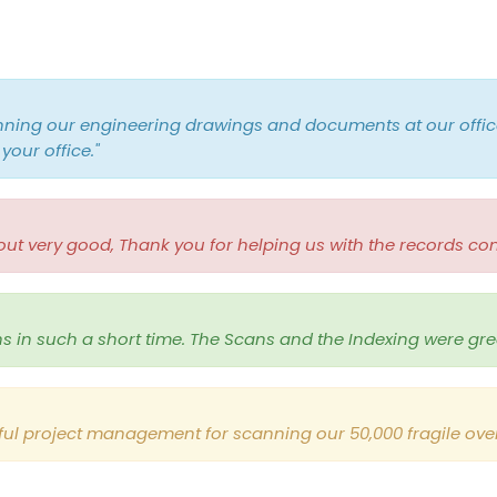
nning our engineering drawings and documents at our offic
your office
."
 very good, Thank you for helping us with the records con
ns in such a short time. The Scans and the Indexing were gre
ul project management for scanning our 50,000 fragile over