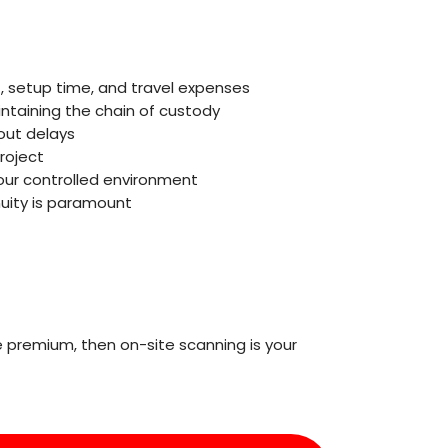
, setup time, and travel expenses
ntaining the chain of custody
out delays
roject
our controlled environment
nuity is paramount
 premium, then on-site scanning is your