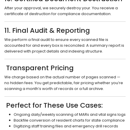
After your approval, we securely destroy your. You receive a
certificate of destruction for compliance documentation.
11. Final Audit & Reporting
We perform a final audit to ensure every scanned file is
accounted for and every box is reconciled. A summary report is
delivered with project details and indexing structure.
Transparent Pricing
We charge based on the actual number of pages scanned —
no hidden fees. You get predictable, fair pricing whether you’re
scanning a month’s worth of records or a full archive.
Perfect for These Use Cases:
Ongoing daily/weekly scanning of MARs and vital signs logs
Backfile conversion of resident charts for state compliance
Digitizing staff training files and emergency drill records