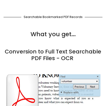
Searchable Bookmarked PDF Records
What you get...
Conversion to Full Text Searchable
PDF Files - OCR