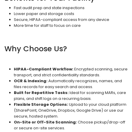
Fast audit prep and state inspections
Lower paper and storage costs
Secure, HIPAA-compliant access from any device
More time for staff to focus on care
Why Choose Us?
HIPAA-Compliant Workflow:
Encrypted scanning, secure
transport, and strict confidentiality standards.
OCR & Indexing:
Automatically recognizes, names, and
files records for easy search and access.
Built for Repetitive Tasks:
Ideal for scanning MARs, care
plans, and shift logs on a recurring basis.
Flexible Storage Options:
Upload to your cloud platform
(SharePoint, OneDrive, Dropbox, Google Drive) or use our
secure, hosted system.
On-Site or Off-Site Scanning:
Choose pickup/drop-off
or secure on-site services.