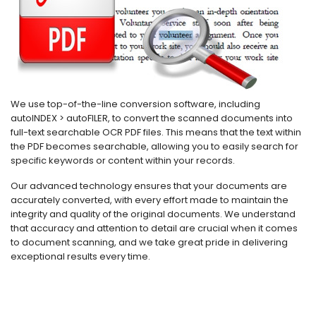
We use top-of-the-line conversion software, including
autoINDEX > autoFILER, to convert the scanned documents into
full-text searchable OCR PDF files. This means that the text within
the PDF becomes searchable, allowing you to easily search for
specific keywords or content within your records.
Our advanced technology ensures that your documents are
accurately converted, with every effort made to maintain the
integrity and quality of the original documents. We understand
that accuracy and attention to detail are crucial when it comes
to document scanning, and we take great pride in delivering
exceptional results every time.