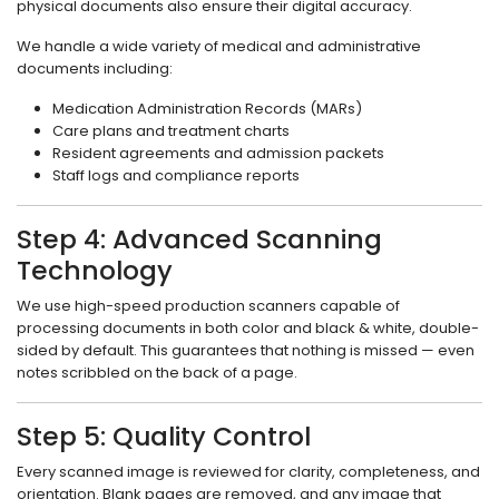
physical documents also ensure their digital accuracy.
We handle a wide variety of medical and administrative
documents including:
Medication Administration Records (MARs)
Care plans and treatment charts
Resident agreements and admission packets
Staff logs and compliance reports
Step 4: Advanced Scanning
Technology
We use high-speed production scanners capable of
processing documents in both color and black & white, double-
sided by default. This guarantees that nothing is missed — even
notes scribbled on the back of a page.
Step 5: Quality Control
Every scanned image is reviewed for clarity, completeness, and
orientation. Blank pages are removed, and any image that