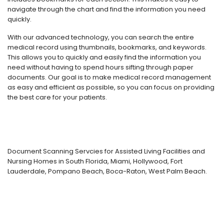
navigate through the chart and find the information you need
quickly.
With our advanced technology, you can search the entire
medical record using thumbnails, bookmarks, and keywords.
This allows you to quickly and easily find the information you
need without having to spend hours sifting through paper
documents. Our goal is to make medical record management
as easy and efficient as possible, so you can focus on providing
the best care for your patients.
Document Scanning Servcies for Assisted Living Facilities and
Nursing Homes in South Florida, Miami, Hollywood, Fort
Lauderdale, Pompano Beach, Boca-Raton, West Palm Beach.