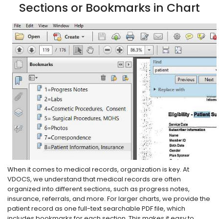
Sections or Bookmarks in Chart
When it comes to medical records, organization is key. At
VDOCS, we understand that medical records are often
organized into different sections, such as progress notes,
insurance, referrals, and more. For larger charts, we provide the
patient record as one full-text searchable PDF file, which
includes bookmarks for each section. This makes it easy to