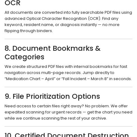
OCR
All documents are converted into fully searchable PDF files using
advanced Optical Character Recognition (OCR). Find any
keyword, resident name, or diagnosis instantly — no more
flipping through binders.
8. Document Bookmarks &
Categories
We create structured PDF files with internal bookmarks for fast
navigation across multi-page records. Jump directly to
“Medication Chart – April” or “Fall Incident – March 8” in seconds.
9. File Prioritization Options
Need access to certain files right away? No problem. We offer
expedited scanning for urgent records — get the chart you need
while we continue scanning the rest of your archive.
10. Certified Document Destruction