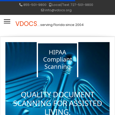
855-501-9800
Local/Text: 727-501-9800
info@vdocs.org
VDOCS
....serving Florida since 2004
HIPAA
Compliant
Scanning
QUALITY DOCUMENT
SCANNING FOR ASSISTED
LIVING,