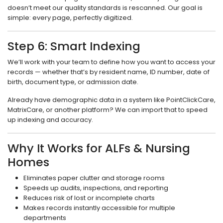
doesn’t meet our quality standards is rescanned. Our goal is
simple: every page, perfectly digitized.
Step 6: Smart Indexing
We’ll work with your team to define how you want to access your
records — whether that’s by resident name, ID number, date of
birth, document type, or admission date.
Already have demographic data in a system like PointClickCare,
MatrixCare, or another platform? We can import that to speed
up indexing and accuracy.
Why It Works for ALFs & Nursing
Homes
Eliminates paper clutter and storage rooms
Speeds up audits, inspections, and reporting
Reduces risk of lost or incomplete charts
Makes records instantly accessible for multiple
departments