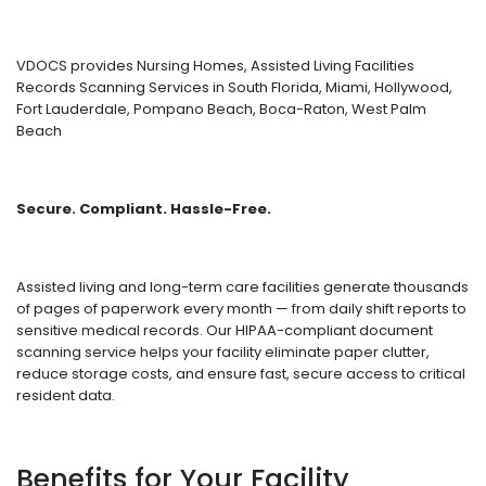
VDOCS provides Nursing Homes, Assisted Living Facilities
Records Scanning Services in South Florida, Miami, Hollywood,
Fort Lauderdale, Pompano Beach, Boca-Raton, West Palm
Beach
Secure. Compliant. Hassle-Free.
Assisted living and long-term care facilities generate thousands
of pages of paperwork every month — from daily shift reports to
sensitive medical records. Our HIPAA-compliant document
scanning service helps your facility eliminate paper clutter,
reduce storage costs, and ensure fast, secure access to critical
resident data.
Benefits for Your Facility