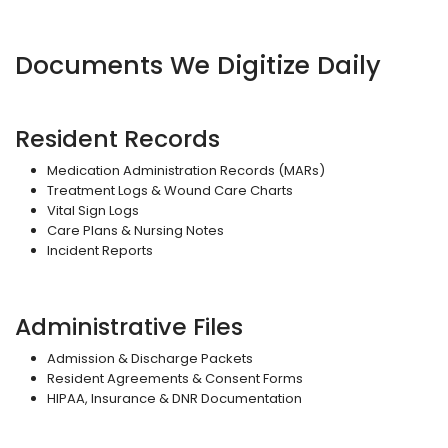
Documents We Digitize Daily
Resident Records
Medication Administration Records (MARs)
Treatment Logs & Wound Care Charts
Vital Sign Logs
Care Plans & Nursing Notes
Incident Reports
Administrative Files
Admission & Discharge Packets
Resident Agreements & Consent Forms
HIPAA, Insurance & DNR Documentation