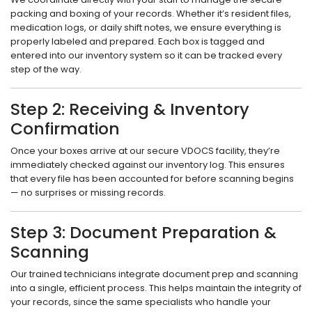
packing and boxing of your records. Whether it’s resident files,
medication logs, or daily shift notes, we ensure everything is
properly labeled and prepared. Each box is tagged and
entered into our inventory system so it can be tracked every
step of the way.
Step 2: Receiving & Inventory
Confirmation
Once your boxes arrive at our secure VDOCS facility, they’re
immediately checked against our inventory log. This ensures
that every file has been accounted for before scanning begins
— no surprises or missing records.
Step 3: Document Preparation &
Scanning
Our trained technicians integrate document prep and scanning
into a single, efficient process. This helps maintain the integrity of
your records, since the same specialists who handle your