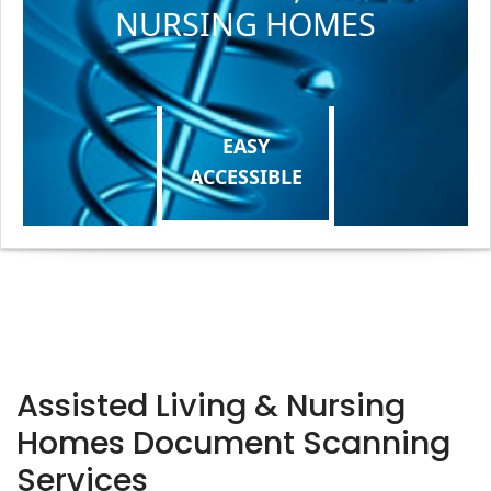
NURSING HOMES
EASY
ACCESSIBLE
Assisted Living & Nursing
Homes Document Scanning
Services