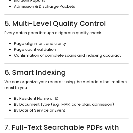
Incident Reports
Admission & Discharge Packets
5. Multi-Level Quality Control
Every batch goes through a rigorous quality check:
Page alignment and clarity
Page count validation
Confirmation of complete scans and indexing accuracy
6. Smart Indexing
We can organize your records using the metadata that matters
most to you:
By Resident Name or ID
By Document Type (e.g., MAR, care plan, admission)
By Date of Service or Event
7. Full-Text Searchable PDFs with