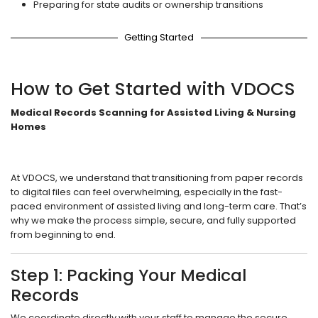
Preparing for state audits or ownership transitions
Getting Started
How to Get Started with VDOCS
Medical Records Scanning for Assisted Living & Nursing
Homes
At VDOCS, we understand that transitioning from paper records
to digital files can feel overwhelming, especially in the fast-
paced environment of assisted living and long-term care. That’s
why we make the process simple, secure, and fully supported
from beginning to end.
Step 1: Packing Your Medical
Records
We coordinate directly with your staff to manage the secure