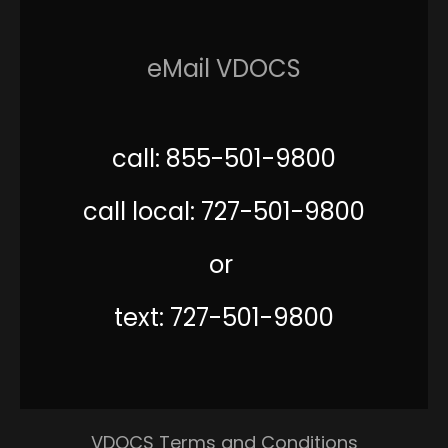
eMail VDOCS
call: 855-501-9800
call local: 727-501-9800
or
text: 727-501-9800
VDOCS Terms and Conditions