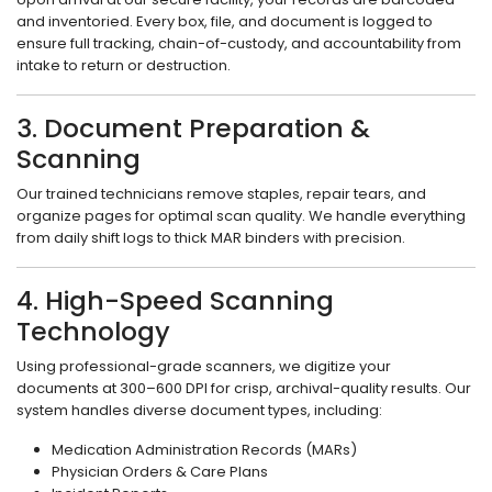
and inventoried. Every box, file, and document is logged to
ensure full tracking, chain-of-custody, and accountability from
intake to return or destruction.
3. Document Preparation &
Scanning
Our trained technicians remove staples, repair tears, and
organize pages for optimal scan quality. We handle everything
from daily shift logs to thick MAR binders with precision.
4. High-Speed Scanning
Technology
Using professional-grade scanners, we digitize your
documents at 300–600 DPI for crisp, archival-quality results. Our
system handles diverse document types, including:
Medication Administration Records (MARs)
Physician Orders & Care Plans