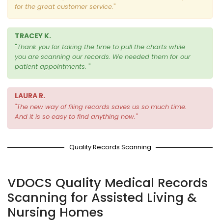
for the great customer service.
"
TRACEY K.
"
Thank you for taking the time to pull the charts while
you are scanning our records.
We needed them for our
patient appointments.
"
LAURA R.
"
The new way of filing records saves us so much time.
And it is so easy to find anything now
."
Quality Records Scanning
VDOCS Quality Medical Records
Scanning for Assisted Living &
Nursing Homes