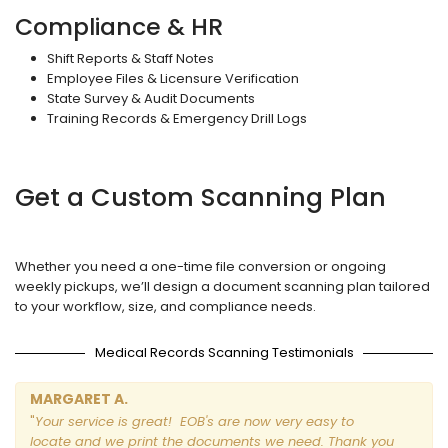
Compliance & HR
Shift Reports & Staff Notes
Employee Files & Licensure Verification
State Survey & Audit Documents
Training Records & Emergency Drill Logs
Get a Custom Scanning Plan
Whether you need a one-time file conversion or ongoing
weekly pickups, we’ll design a document scanning plan tailored
to your workflow, size, and compliance needs.
Medical Records Scanning Testimonials
MARGARET A.
"
Your service is great! EOB's are now very easy to
locate and we print the documents we need. Thank you