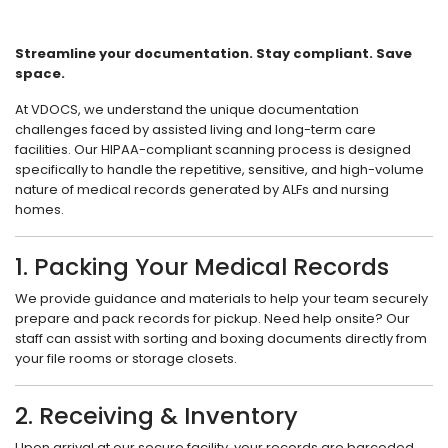
Streamline your documentation. Stay compliant. Save
space.
At VDOCS, we understand the unique documentation
challenges faced by assisted living and long-term care
facilities. Our HIPAA-compliant scanning process is designed
specifically to handle the repetitive, sensitive, and high-volume
nature of medical records generated by ALFs and nursing
homes.
1. Packing Your Medical Records
We provide guidance and materials to help your team securely
prepare and pack records for pickup. Need help onsite? Our
staff can assist with sorting and boxing documents directly from
your file rooms or storage closets.
2. Receiving & Inventory
Upon arrival at our secure facility, your records are barcoded