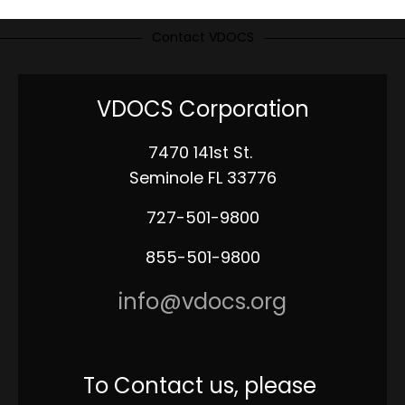
Contact VDOCS
VDOCS Corporation
7470 141st St.
Seminole FL 33776
727-501-9800
855-501-9800
info@vdocs.org
To Contact us, please