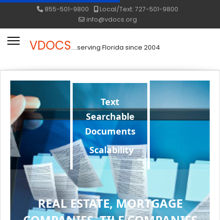
855-501-9800
Local/Text: 727-501-9800
info@vdocs.org
VDOCS
....serving Florida since 2004
Text
Searchable
Documents
Scalability
REAL ESTATE, MORTGAGE
COMPANIES, TILE COMPANIES