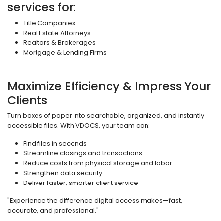
services for:
Title Companies
Real Estate Attorneys
Realtors & Brokerages
Mortgage & Lending Firms
Maximize Efficiency & Impress Your
Clients
Turn boxes of paper into searchable, organized, and instantly
accessible files. With VDOCS, your team can:
Find files in seconds
Streamline closings and transactions
Reduce costs from physical storage and labor
Strengthen data security
Deliver faster, smarter client service
"Experience the difference digital access makes—fast,
accurate, and professional."