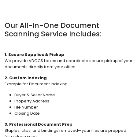
Our All-In-One Document
Scanning Service Includes:
1. Secure Supplies & Pickup
We provide VDOCS boxes and coordinate secure pickup of your
documents directly from your office.
2. Custom Indexing
Example for Document Indexing:
Buyer & Seller Name
Property Address
File Number
Closing Date
3. Professional Document Prep
Staples, clips, and bindings removed—your files are prepped
for a clean scan.