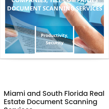
DOCUMENT SCANNING SERVICES
Productivity,
Security
Miami and South Florida Real
Estate Document Scanning