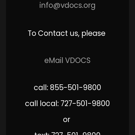
info@vdocs.org
To Contact us, please
eMail VDOCS
call: 855-501-9800
call local: 727-501-9800
or