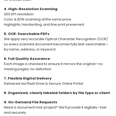
4. High-Resolution Scanning
300 DPI resolution
Color & B/W scanning at the same price
Highlights, handwriting, and fine print preserved
5. OCR: Searchable PDFs
We apply very accurate Optical Character Recognition (OCR)
so every scanned document becomes fully text-searchable—
by name, address, or keyword.
6. Full Quality Assurance
Each image is checked to ensure it mirrors the original—no
missing pages, no distortion.
7. Flexible Digital Delivery
Delivered via Flash Drive & Secure Online Portal
8. Organized, clearly labeled folders by file type or client
9. On-Demand File Requests
Need a document mid-project? We’ll provide it digitally—fast
and securely.