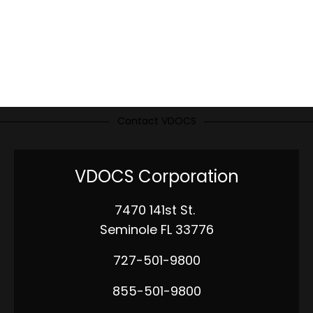
Contact VDOCS
VDOCS Corporation
7470 141st St.
Seminole FL 33776
727-501-9800
855-501-9800