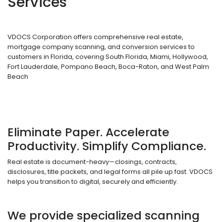
Services
VDOCS Corporation offers comprehensive real estate,
mortgage company scanning, and conversion services to
customers in Florida, covering South Florida, Miami, Hollywood,
Fort Lauderdale, Pompano Beach, Boca-Raton, and West Palm
Beach
Eliminate Paper. Accelerate
Productivity. Simplify Compliance.
Real estate is document-heavy—closings, contracts,
disclosures, title packets, and legal forms all pile up fast. VDOCS
helps you transition to digital, securely and efficiently.
We provide specialized scanning