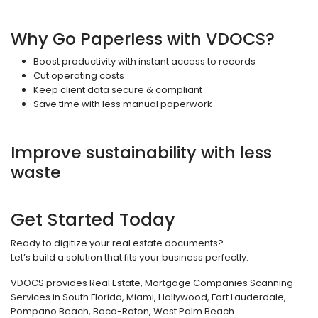
Why Go Paperless with VDOCS?
Boost productivity with instant access to records
Cut operating costs
Keep client data secure & compliant
Save time with less manual paperwork
Improve sustainability with less
waste
Get Started Today
Ready to digitize your real estate documents?
Let’s build a solution that fits your business perfectly.
VDOCS provides Real Estate, Mortgage Companies Scanning
Services in South Florida, Miami, Hollywood, Fort Lauderdale,
Pompano Beach, Boca-Raton, West Palm Beach