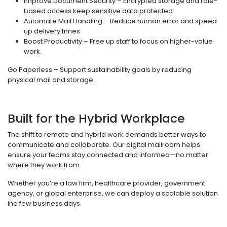
Improve Document Security – Encrypted storage and role-
based access keep sensitive data protected.
Automate Mail Handling – Reduce human error and speed
up delivery times.
Boost Productivity – Free up staff to focus on higher-value
work.
Go Paperless – Support sustainability goals by reducing
physical mail and storage.
Built for the Hybrid Workplace
The shift to remote and hybrid work demands better ways to
communicate and collaborate. Our digital mailroom helps
ensure your teams stay connected and informed—no matter
where they work from.
Whether you’re a law firm, healthcare provider, government
agency, or global enterprise, we can deploy a scalable solution
ina few business days.