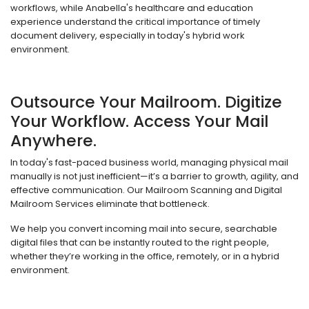
workflows, while Anabella's healthcare and education
experience understand the critical importance of timely
document delivery, especially in today's hybrid work
environment.
Outsource Your Mailroom. Digitize
Your Workflow. Access Your Mail
Anywhere.
In today's fast-paced business world, managing physical mail
manually is not just inefficient—it’s a barrier to growth, agility, and
effective communication. Our Mailroom Scanning and Digital
Mailroom Services eliminate that bottleneck.
We help you convert incoming mail into secure, searchable
digital files that can be instantly routed to the right people,
whether they’re working in the office, remotely, or in a hybrid
environment.