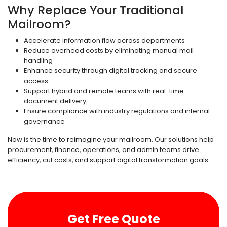
Why Replace Your Traditional
Mailroom?
Accelerate information flow across departments
Reduce overhead costs by eliminating manual mail
handling
Enhance security through digital tracking and secure
access
Support hybrid and remote teams with real-time
document delivery
Ensure compliance with industry regulations and internal
governance
Now is the time to reimagine your mailroom. Our solutions help
procurement, finance, operations, and admin teams drive
efficiency, cut costs, and support digital transformation goals.
Get Free Quote