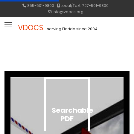
855-501-9800
Local/Text: 727-501-9800
info@vdocs.org
VDOCS
....serving Florida since 2004
Searchable
PDF