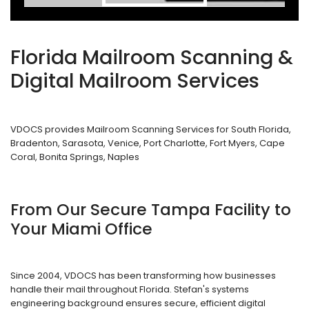
Florida Mailroom Scanning &
Digital Mailroom Services
VDOCS provides Mailroom Scanning Services for South Florida,
Bradenton, Sarasota, Venice, Port Charlotte, Fort Myers, Cape
Coral, Bonita Springs, Naples
From Our Secure Tampa Facility to
Your Miami Office
Since 2004, VDOCS has been transforming how businesses
handle their mail throughout Florida. Stefan's systems
engineering background ensures secure, efficient digital