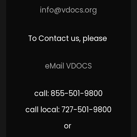
info@vdocs.org
To Contact us, please
eMail VDOCS
call: 855-501-9800
call local: 727-501-9800
or