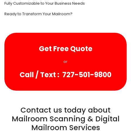
Fully Customizable to Your Business Needs
Ready to Transform Your Mailroom?
Get Free Quote
or
Call / Text : 727-501-9800
Contact us today about
Mailroom Scanning & Digital
Mailroom Services