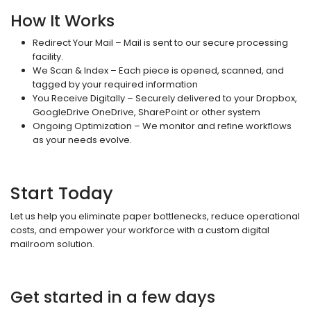
How It Works
Redirect Your Mail – Mail is sent to our secure processing
facility.
We Scan & Index – Each piece is opened, scanned, and
tagged by your required information
You Receive Digitally – Securely delivered to your Dropbox,
GoogleDrive OneDrive, SharePoint or other system
Ongoing Optimization – We monitor and refine workflows
as your needs evolve.
Start Today
Let us help you eliminate paper bottlenecks, reduce operational
costs, and empower your workforce with a custom digital
mailroom solution.
Get started in a few days