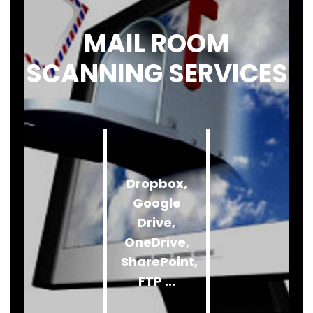
MAIL ROOM
SCANNING SERVICES
Dropbox,
Google
Drive,
OneDrive,
SharePoint,
FTP ...