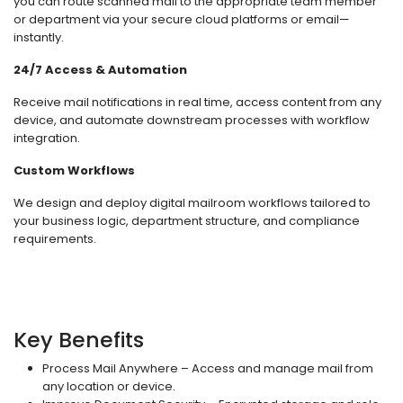
you can route scanned mail to the appropriate team member
or department via your secure cloud platforms or email—
instantly.
24/7 Access & Automation
Receive mail notifications in real time, access content from any
device, and automate downstream processes with workflow
integration.
Custom Workflows
We design and deploy digital mailroom workflows tailored to
your business logic, department structure, and compliance
requirements.
Key Benefits
Process Mail Anywhere – Access and manage mail from
any location or device.