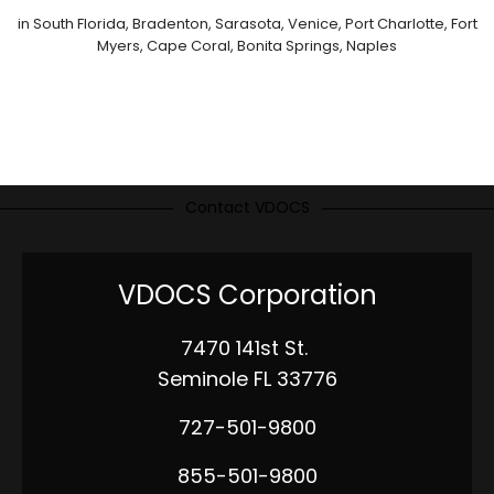
in South Florida, Bradenton, Sarasota, Venice, Port Charlotte, Fort
Myers, Cape Coral, Bonita Springs, Naples
Contact VDOCS
VDOCS Corporation
7470 141st St.
Seminole FL 33776
727-501-9800
855-501-9800