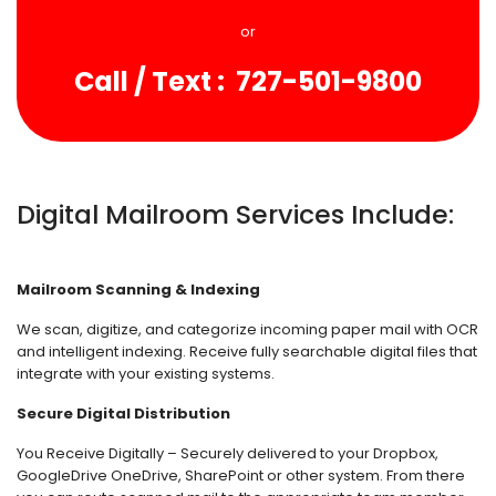
or
Call / Text : 727-501-9800
Digital Mailroom Services Include:
Mailroom Scanning & Indexing
We scan, digitize, and categorize incoming paper mail with OCR
and intelligent indexing. Receive fully searchable digital files that
integrate with your existing systems.
Secure Digital Distribution
You Receive Digitally – Securely delivered to your Dropbox,
GoogleDrive OneDrive, SharePoint or other system. From there